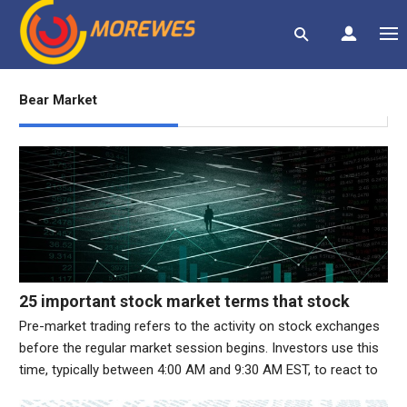
Bear Market
25 important stock market terms that stock
market investors should know
Pre-market trading refers to the activity on stock exchanges
before the regular market session begins. Investors use this
time, typically between 4:00 AM and 9:30 AM EST, to react to
overnight news, earnings reports, or global events.