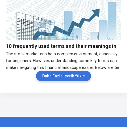
Understanding pre-market trading can help investors identify
potential trends and make informed decisions before the
opening bell. 2.
10 frequently used terms and their meanings in
the stock market
The stock market can be a complex environment, especially
for beginners. However, understanding some key terms can
make navigating this financial landscape easier. Below are ten
of the most commonly used terms in the stock market, along
Daha Fazla İçerik Yükle
with their explanations. 1. Stock (Equity):A stock represents
ownership in a company. When you buy a stock, you