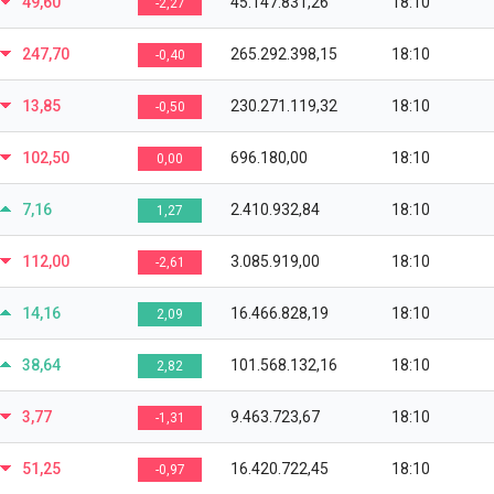
49,60
45.147.831,26
18:10
-2,27
247,70
265.292.398,15
18:10
-0,40
13,85
230.271.119,32
18:10
-0,50
102,50
696.180,00
18:10
0,00
7,16
2.410.932,84
18:10
1,27
112,00
3.085.919,00
18:10
-2,61
14,16
16.466.828,19
18:10
2,09
38,64
101.568.132,16
18:10
2,82
3,77
9.463.723,67
18:10
-1,31
51,25
16.420.722,45
18:10
-0,97