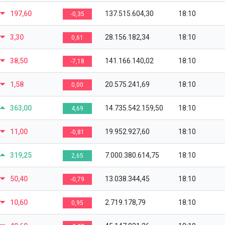
197,60
137.515.604,30
18:10
-0,35
3,30
28.156.182,34
18:10
0,61
38,50
141.166.140,02
18:10
-7,18
1,58
20.575.241,69
18:10
0,00
363,00
14.735.542.159,50
18:10
4,69
11,00
19.952.927,60
18:10
-0,81
319,25
7.000.380.614,75
18:10
2,65
50,40
13.038.344,45
18:10
-0,79
10,60
2.719.178,79
18:10
0,95