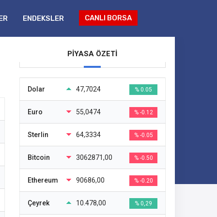
CANLI BORSA
ER
ENDEKSLER
PİYASA ÖZETİ
Dolar
47,7024
% 0.05
Euro
55,0474
% -0.12
Sterlin
64,3334
% -0.05
Bitcoin
3062871,00
% -0.50
Ethereum
90686,00
% -0.20
Çeyrek
10.478,00
% 0,29