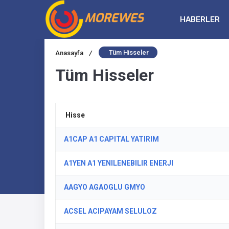
HABERLER
Tüm Hisseler
Anasayfa
/
Tüm Hisseler
Hisse
A1CAP A1 CAPITAL YATIRIM
A1YEN A1 YENILENEBILIR ENERJI
AAGYO AGAOGLU GMYO
ACSEL ACIPAYAM SELULOZ