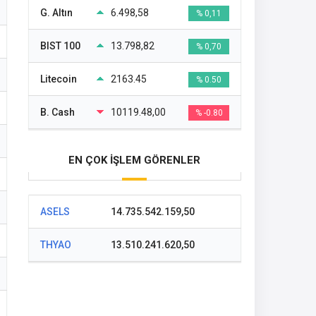
G. Altın
6.498,58
% 0,11
BIST 100
13.798,82
% 0,70
Litecoin
2163.45
% 0.50
B. Cash
10119.48,00
% -0.80
EN ÇOK İŞLEM GÖRENLER
ASELS
14.735.542.159,50
THYAO
13.510.241.620,50