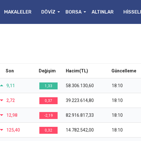
MAKALELER
DÖVİZ
BORSA
ALTINLAR
HİSSEL
Son
Değişim
Hacim(TL)
Güncelleme
9,11
58.306.130,60
18:10
1,33
2,72
39.223.614,80
18:10
0,37
12,98
82.916.817,33
18:10
-2,19
125,40
14.782.542,00
18:10
0,32