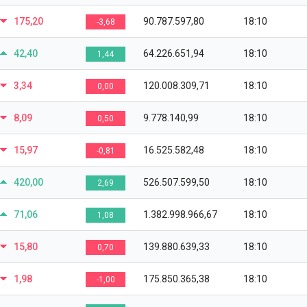
175,20
90.787.597,80
18:10
-3,68
42,40
64.226.651,94
18:10
1,44
3,34
120.008.309,71
18:10
0,00
8,09
9.778.140,99
18:10
0,50
15,97
16.525.582,48
18:10
-0,81
420,00
526.507.599,50
18:10
2,69
71,06
1.382.998.966,67
18:10
1,08
15,80
139.880.639,33
18:10
0,70
1,98
175.850.365,38
18:10
-1,00