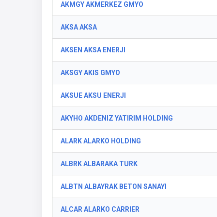
AKMGY AKMERKEZ GMYO
AKSA AKSA
AKSEN AKSA ENERJI
AKSGY AKIS GMYO
AKSUE AKSU ENERJI
AKYHO AKDENIZ YATIRIM HOLDING
ALARK ALARKO HOLDING
ALBRK ALBARAKA TURK
ALBTN ALBAYRAK BETON SANAYI
ALCAR ALARKO CARRIER