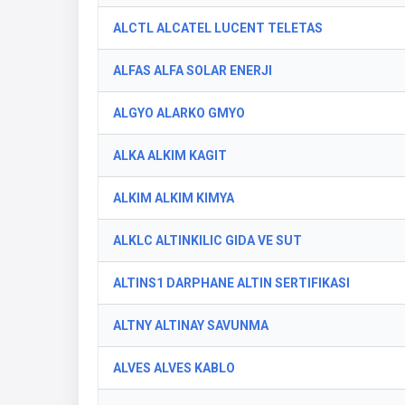
ALCTL ALCATEL LUCENT TELETAS
ALFAS ALFA SOLAR ENERJI
ALGYO ALARKO GMYO
ALKA ALKIM KAGIT
ALKIM ALKIM KIMYA
ALKLC ALTINKILIC GIDA VE SUT
ALTINS1 DARPHANE ALTIN SERTIFIKASI
ALTNY ALTINAY SAVUNMA
ALVES ALVES KABLO