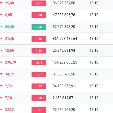
29,48
36.025.357,50
18:10
-0,14
0,85
47.888.896,78
18:10
0,00
56,40
52.579.398,20
18:10
2,45
21,46
861.993.485,64
18:10
0,66
12,66
25.842.691,94
18:10
0,88
238,70
166.209.655,25
18:10
-2,41
34,72
91.358.768,56
18:10
-1,48
2,32
34.100.258,91
18:10
0,43
7,30
2.450.814,57
18:10
0,00
32,22
92.934.703,20
18:10
0,37