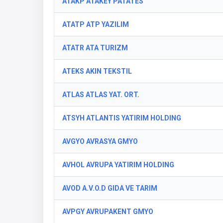
ATAKP ATAKEY PATATES
ATATP ATP YAZILIM
ATATR ATA TURIZM
ATEKS AKIN TEKSTIL
ATLAS ATLAS YAT. ORT.
ATSYH ATLANTIS YATIRIM HOLDING
AVGYO AVRASYA GMYO
AVHOL AVRUPA YATIRIM HOLDING
AVOD A.V.O.D GIDA VE TARIM
AVPGY AVRUPAKENT GMYO