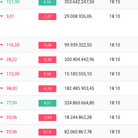
121,90
353.642.247,50
18:10
6,93
9,01
29.008.926,06
18:10
-2,07
116,30
99.939.322,50
18:10
-5,06
28,22
320.404.442,96
18:10
-0,35
112,00
15.183.555,10
18:10
0,90
98,00
182.485.903,45
18:10
-0,10
77,90
324.860.664,80
18:10
4,01
20,06
18.244.862,28
18:10
-0,59
30,96
82.060.867,78
18:10
0,13