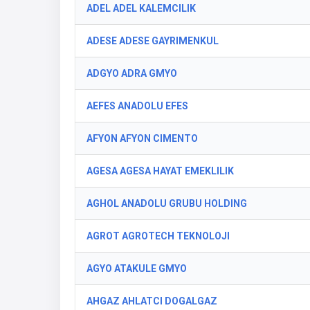
ADEL ADEL KALEMCILIK
ADESE ADESE GAYRIMENKUL
ADGYO ADRA GMYO
AEFES ANADOLU EFES
AFYON AFYON CIMENTO
AGESA AGESA HAYAT EMEKLILIK
AGHOL ANADOLU GRUBU HOLDING
AGROT AGROTECH TEKNOLOJI
AGYO ATAKULE GMYO
AHGAZ AHLATCI DOGALGAZ