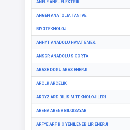
ANELE ANEL ELEKTRIK
ANGEN ANATOLIA TANI VE
BIYOTEKNOLOJI
ANHYT ANADOLU HAYAT EMEK.
ANSGR ANADOLU SIGORTA
ARASE DOGU ARAS ENERJI
ARCLK ARCELIK
ARDYZ ARD BILISIM TEKNOLOJILERI
ARENA ARENA BILGISAYAR
ARFYE ARF BIO YENILENEBILIR ENERJI