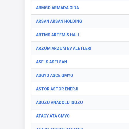
ARMGD ARMADA GIDA
ARSAN ARSAN HOLDING
ARTMS ARTEMIS HALI
ARZUM ARZUM EV ALETLERI
ASELS ASELSAN
ASGYO ASCE GMYO
ASTOR ASTOR ENERJI
ASUZU ANADOLU ISUZU
ATAGY ATA GMYO