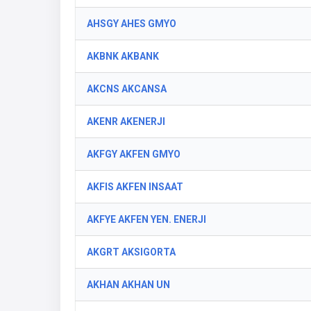
AHSGY AHES GMYO
AKBNK AKBANK
AKCNS AKCANSA
AKENR AKENERJI
AKFGY AKFEN GMYO
AKFIS AKFEN INSAAT
AKFYE AKFEN YEN. ENERJI
AKGRT AKSIGORTA
AKHAN AKHAN UN