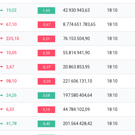
19,02
42.930.943,63
18:10
1,60
67,10
8.774.651.783,65
18:10
-0,67
235,10
76.153.504,90
18:10
0,21
10,05
55.814.941,90
18:10
0,20
2,67
20.863.853,95
18:10
-0,37
98,10
221.606.131,10
18:10
-0,20
24,26
197.580.404,64
18:10
3,68
6,53
44.784.102,09
18:10
0,15
41,78
201.564.428,42
18:10
4,40