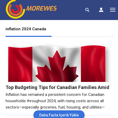
inflation 2024 Canada
Top Budgeting Tips for Canadian Families Amid
Inflation in 2024″
Inflation has remained a persistent concern for Canadian
households throughout 2024, with rising costs across all
sectors—especially groceries, fuel, housing, and utilities—
putting significant pressure on family budgets. As Canadians
Daha Fazla İçerik Yükle