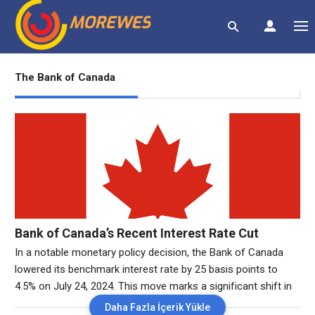
The Bank of Canada
Bank of Canada’s Recent Interest Rate Cut
In a notable monetary policy decision, the Bank of Canada
lowered its benchmark interest rate by 25 basis points to
4.5% on July 24, 2024. This move marks a significant shift in
the central bank’s approach, reflecting a broader strategy to
Daha Fazla İçerik Yükle