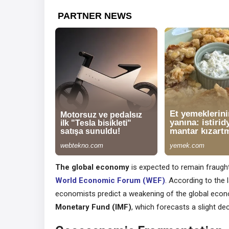
The global economy
is expected to remain fraught
World Economic Forum (WEF)
. According to the 
economists predict a weakening of the global econo
Monetary Fund (IMF)
, which forecasts a slight de