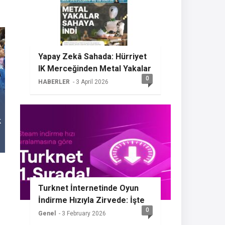
Yapay Zekâ Sahada: Hürriyet
IK Merceğinden Metal Yakalar
0
HABERLER
- 3 April 2026
Turknet İnternetinde Oyun
İndirme Hızıyla Zirvede: İşte
0
Sızdırılan Özellikler
Genel
- 3 February 2026