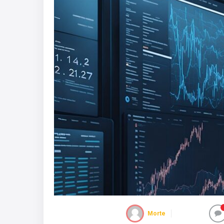
Morte