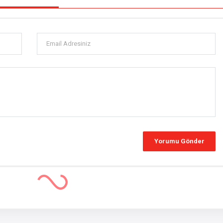
 Amid EU Tariffs and Domestic Concerns
icle Market Faces Challenges