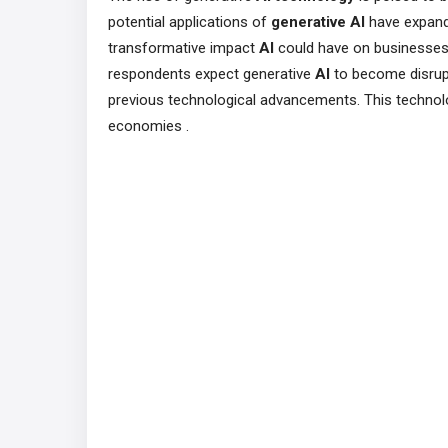
potential applications of
generative AI
have expande
transformative impact
AI
could have on businesses 
respondents expect generative
AI
to become disrupt
previous technological advancements. This technol
economies​ .