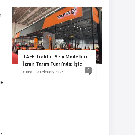
e
TAFE Traktör Yeni Modelleri
İzmir Tarım Fuarı’nda: İşte
0
Sızdırılan Özellikler
Genel
- 3 February 2026
ue
e