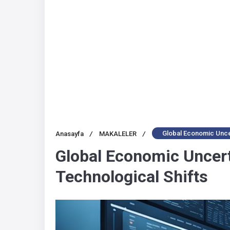
Global Economic Uncer
Anasayfa
/
MAKALELER
/
Global Economic Uncert
Technological Shifts