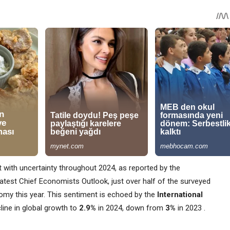
 with uncertainty throughout 2024, as reported by the
latest Chief Economists Outlook, just over half of the surveyed
my this year. This sentiment is echoed by the
International
cline in global growth to
2.9%
in 2024, down from
3%
in 2023​ ​.