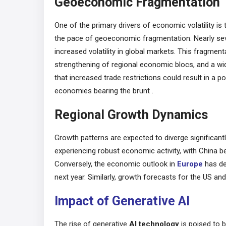
Geoeconomic Fragmentation
One of the primary drivers of economic volatility is
the pace of geoeconomic fragmentation. Nearly seven 
increased volatility in global markets. This fragment
strengthening of regional economic blocs, and a w
that increased trade restrictions could result in a p
economies bearing the brunt​ .
Regional Growth Dynamics
Growth patterns are expected to diverge significant
experiencing robust economic activity, with China 
Conversely, the economic outlook
in
Europe
has de
next year. Similarly, growth forecasts for the US an
Impact of Generative AI
The rise of generative
AI technology
is poised to b