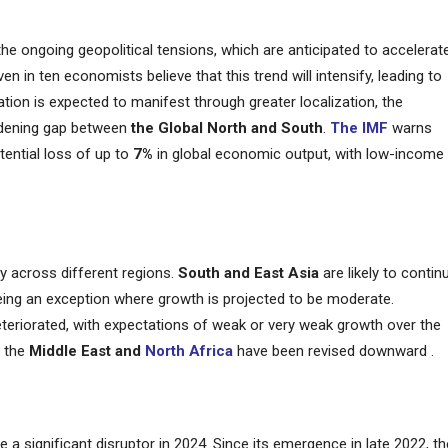
 the ongoing geopolitical tensions, which are anticipated to accelerat
in ten economists believe that this trend will intensify, leading to
ation is expected to manifest through greater localization, the
idening gap between
the Global North and South
.
The IMF
warns
otential loss of up to
7%
in global economic output, with low-income
ly across different regions.
South and East Asia
are likely to contin
being an exception where growth is projected to be moderate.
teriorated, with expectations of weak or very weak growth over the
d the
Middle East and
North Africa
have been revised downward​ .
e a significant disruptor in 2024. Since its emergence in late 2022, th