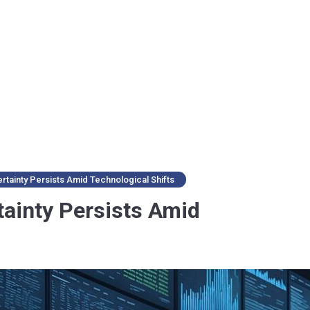
tainty Persists Amid Technological Shifts
ainty Persists Amid