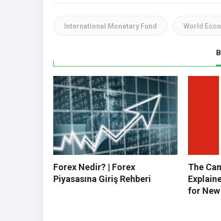
International Monetary Fund
World Eco
B
Forex Nedir? | Forex
The Can
Piyasasına Giriş Rehberi
Explain
for New