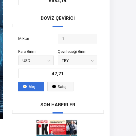
6582,14
DÖVİZ ÇEVİRİCİ
Miktar
Para Birimi
Çevrileceği Birim
47,71
Alış
Satış
SON HABERLER