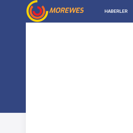
HABERLER