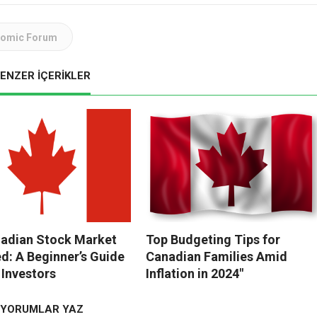
nomic Forum
ENZER İÇERİKLER
adian Stock Market
Top Budgeting Tips for
ed: A Beginner’s Guide
Canadian Families Amid
 Investors
Inflation in 2024″
YORUMLAR YAZ