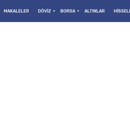
MAKALELER
DÖVİZ
BORSA
ALTINLAR
HİSSEL