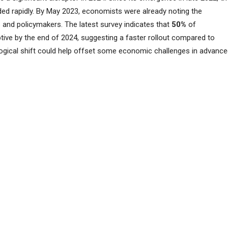
d rapidly. By May 2023, economists were already noting the
and policymakers. The latest survey indicates that
50%
of
ive by the end of 2024, suggesting a faster rollout compared to
ogical shift could help offset some economic challenges in advanc