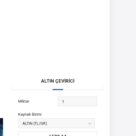
ALTIN ÇEVİRİCİ
Miktar
Kaynak Birimi