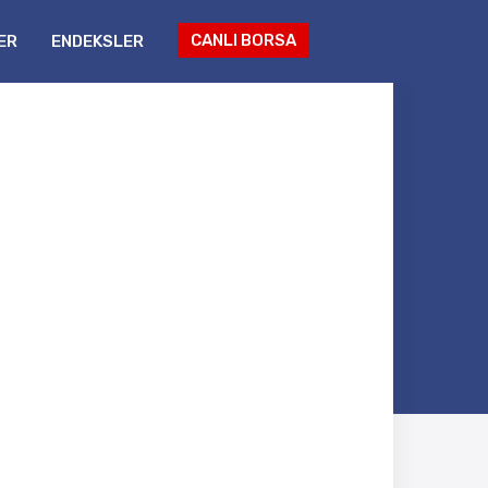
CANLI BORSA
ER
ENDEKSLER