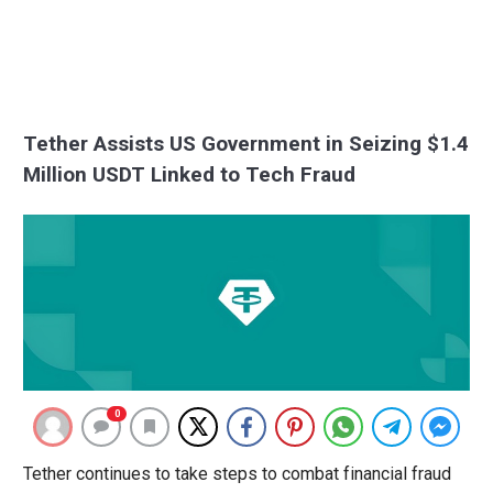
Tether Assists US Government in Seizing $1.4
Million USDT Linked to Tech Fraud
0
Tether continues to take steps to combat financial fraud