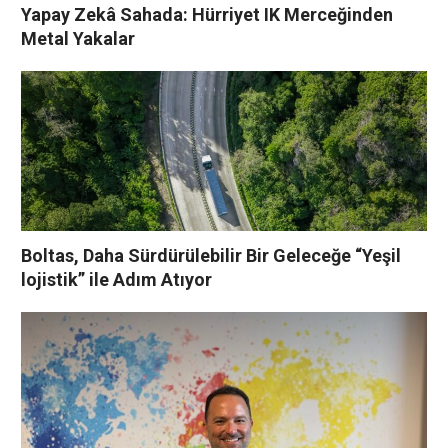
Yapay Zekâ Sahada: Hürriyet IK Merceğinden
Metal Yakalar
Boltas, Daha Sürdürülebilir Bir Geleceğe “Yeşil
lojistik” ile Adım Atıyor