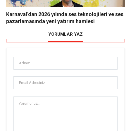
Karnaval’dan 2026 yılında ses teknolojileri ve ses
pazarlamasında yeni yatırım hamlesi
YORUMLAR YAZ