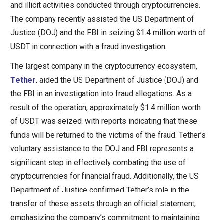
and illicit activities conducted through cryptocurrencies.
The company recently assisted the US Department of
Justice (DOJ) and the FBI in seizing $1.4 million worth of
USDT in connection with a fraud investigation.
The largest company in the cryptocurrency ecosystem,
Tether
, aided the US Department of Justice (DOJ) and
the FBI in an investigation into fraud allegations. As a
result of the operation, approximately $1.4 million worth
of USDT was seized, with reports indicating that these
funds will be returned to the victims of the fraud. Tether’s
voluntary assistance to the DOJ and FBI represents a
significant step in effectively combating the use of
cryptocurrencies for financial fraud. Additionally, the US
Department of Justice confirmed Tether’s role in the
transfer of these assets through an official statement,
emphasizing the company’s commitment to maintaining