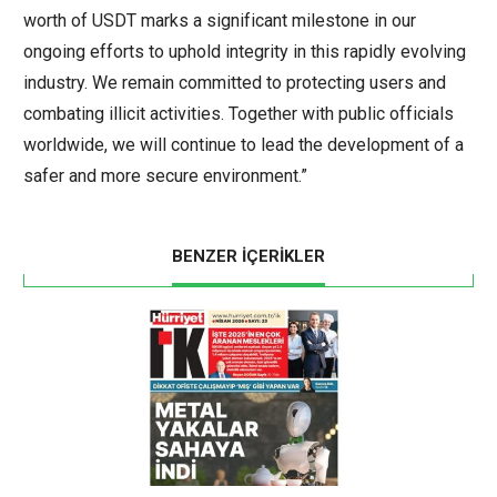
worth of USDT marks a significant milestone in our
ongoing efforts to uphold integrity in this rapidly evolving
industry. We remain committed to protecting users and
combating illicit activities. Together with public officials
worldwide, we will continue to lead the development of a
safer and more secure environment.”
BENZER İÇERİKLER