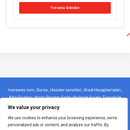
morewes.com ; Borsa , Hisseler senetleri , Kredi Hesaplamaları ,
Altın Fiyatları , Kripto Paralar, Farklı ülkelerde Foreks Ticareti ile
ilgili ince detaylar gibi önemli başlıkları tek bir yerden kolayca
We value your privacy
bulabileceğiniz bir web sitesidir . morewes.com ; It is a website
We use cookies to enhance your browsing experience, serve
where you can easily find important topics such as Stock
personalized ads or content, and analyze our traffic. By
Exchange, Stocks, Credit Calculations, Gold Prices,