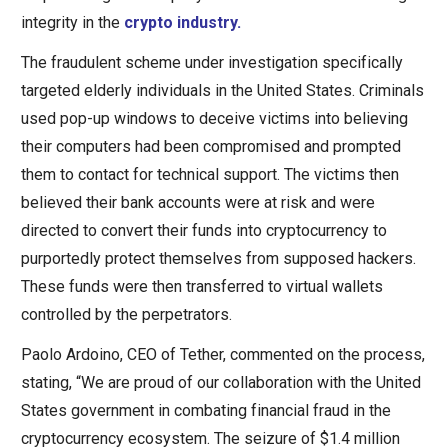
integrity in the
crypto industry.
The fraudulent scheme under investigation specifically
targeted elderly individuals in the United States. Criminals
used pop-up windows to deceive victims into believing
their computers had been compromised and prompted
them to contact for technical support. The victims then
believed their bank accounts were at risk and were
directed to convert their funds into cryptocurrency to
purportedly protect themselves from supposed hackers.
These funds were then transferred to virtual wallets
controlled by the perpetrators.
Paolo Ardoino, CEO of Tether, commented on the process,
stating, “We are proud of our collaboration with the United
States government in combating financial fraud in the
cryptocurrency ecosystem. The seizure of $1.4 million