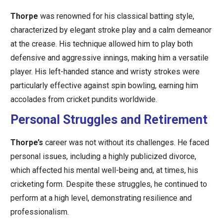
Thorpe
was renowned for his classical batting style,
characterized by elegant stroke play and a calm demeanor
at the crease. His technique allowed him to play both
defensive and aggressive innings, making him a versatile
player. His left-handed stance and wristy strokes were
particularly effective against spin bowling, earning him
accolades from cricket pundits worldwide.
Personal Struggles and Retirement
Thorpe’s
career was not without its challenges. He faced
personal issues, including a highly publicized divorce,
which affected his mental well-being and, at times, his
cricketing form. Despite these struggles, he continued to
perform at a high level, demonstrating resilience and
professionalism.