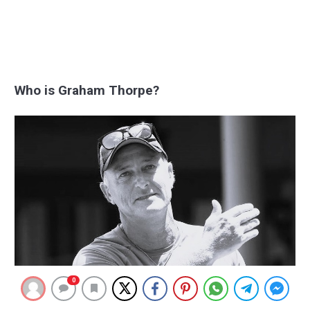
Who is Graham Thorpe?
0