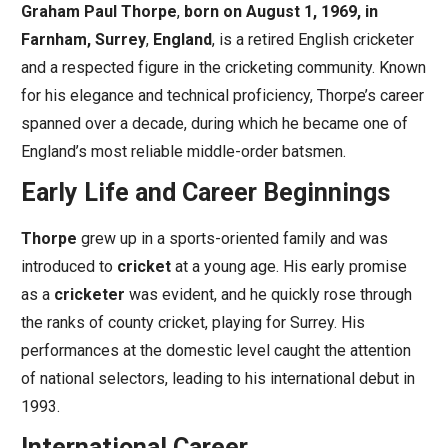
Graham Paul Thorpe
,
born on August 1, 1969, in
Farnham, Surrey
,
England
, is a retired English cricketer
and a respected figure in the cricketing community. Known
for his elegance and technical proficiency, Thorpe’s career
spanned over a decade, during which he became one of
England’s most reliable middle-order batsmen.
Early Life and Career Beginnings
Thorpe
grew up in a sports-oriented family and was
introduced to
cricket
at a young age. His early promise
as a
cricketer
was evident, and he quickly rose through
the ranks of county cricket, playing for Surrey. His
performances at the domestic level caught the attention
of national selectors, leading to his international debut in
1993.
International Career