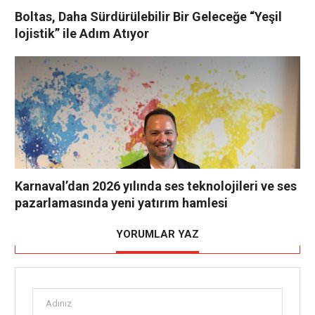
Boltas, Daha Sürdürülebilir Bir Geleceğe “Yeşil
lojistik” ile Adım Atıyor
Karnaval’dan 2026 yılında ses teknolojileri ve ses
pazarlamasında yeni yatırım hamlesi
YORUMLAR YAZ