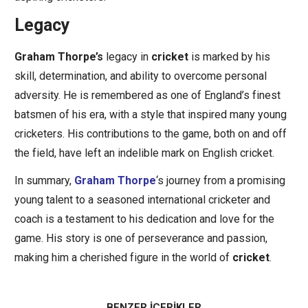
Legacy
Graham Thorpe’s
legacy in
cricket
is marked by his
skill, determination, and ability to overcome personal
adversity. He is remembered as one of England’s finest
batsmen of his era, with a style that inspired many young
cricketers. His contributions to the game, both on and off
the field, have left an indelible mark on English cricket.
In summary,
Graham Thorpe
‘s journey from a promising
young talent to a seasoned international cricketer and
coach is a testament to his dedication and love for the
game. His story is one of perseverance and passion,
making him a cherished figure in the world of
cricket
.
BENZER İÇERİKLER