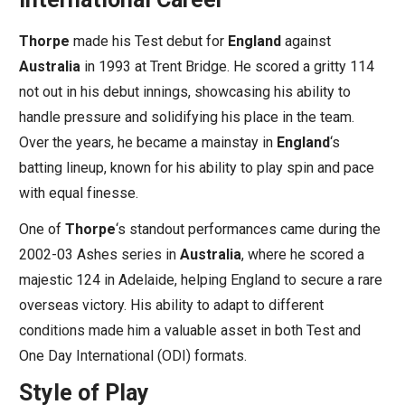
Thorpe
made his Test debut for
England
against
Australia
in 1993 at Trent Bridge. He scored a gritty 114
not out in his debut innings, showcasing his ability to
handle pressure and solidifying his place in the team.
Over the years, he became a mainstay in
England
‘s
batting lineup, known for his ability to play spin and pace
with equal finesse.
One of
Thorpe
‘s standout performances came during the
2002-03 Ashes series in
Australia
, where he scored a
majestic 124 in Adelaide, helping England to secure a rare
overseas victory. His ability to adapt to different
conditions made him a valuable asset in both Test and
One Day International (ODI) formats.
Style of Play