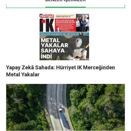
Yapay Zekâ Sahada: Hürriyet IK Merceğinden
Metal Yakalar