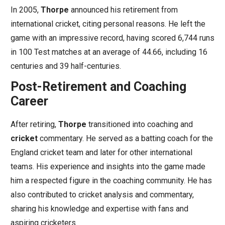
In 2005,
Thorpe
announced his retirement from
international cricket, citing personal reasons. He left the
game with an impressive record, having scored 6,744 runs
in 100 Test matches at an average of 44.66, including 16
centuries and 39 half-centuries.
Post-Retirement and Coaching
Career
After retiring,
Thorpe
transitioned into coaching and
cricket
commentary. He served as a batting coach for the
England cricket team and later for other international
teams. His experience and insights into the game made
him a respected figure in the coaching community. He has
also contributed to cricket analysis and commentary,
sharing his knowledge and expertise with fans and
aspiring cricketers.